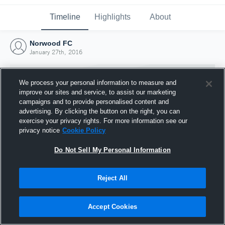
Timeline
Highlights
About
Norwood FC
January 27th, 2016
We process your personal information to measure and
improve our sites and service, to assist our marketing
campaigns and to provide personalised content and
advertising. By clicking the button on the right, you can
exercise your privacy rights. For more information see our
privacy notice
Cookie Policy
Do Not Sell My Personal Information
Reject All
Joined Hudl
27 January 2016
Accept Cookies