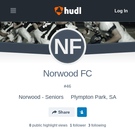
NF
Norwood FC
#46
Norwood - Seniors
Plympton Park, SA
Share
0
public highlight view
s
1
follower
3
following