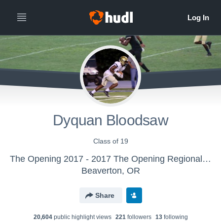
Dyquan Bloodsaw
Class of 19
The Opening 2017 - 2017 The Opening Regional - Atlanta
Beaverton, OR
Share
20,604
public highlight view
s
221
follower
s
13
following