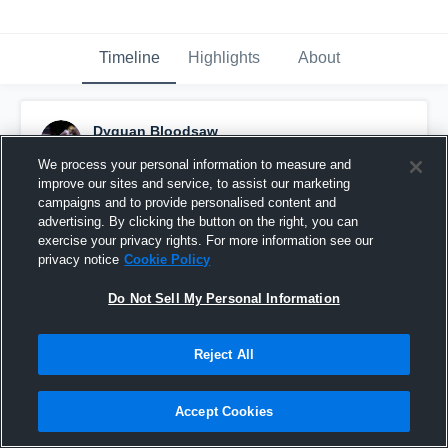
Timeline
Highlights
About
Dyquan Bloodsaw
January 13th, 2017
We process your personal information to measure and
improve our sites and service, to assist our marketing
Pinned
campaigns and to provide personalised content and
advertising. By clicking the button on the right, you can
exercise your privacy rights. For more information see our
privacy notice
Cookie Policy
Do Not Sell My Personal Information
Reject All
Accept Cookies