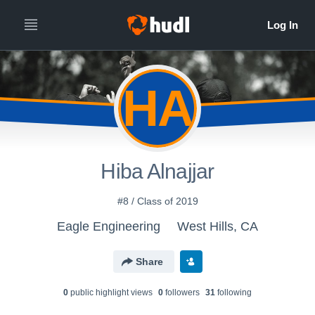
HA
Hiba Alnajjar
#8 / Class of 2019
Eagle Engineering
West Hills, CA
Share
0
public highlight view
s
0
follower
s
31
following