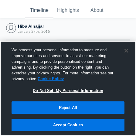
Timeline
Highlights
About
Hiba Alnajjar
January 27th, 2016
We process your personal information to measure and
improve our sites and service, to assist our marketing
campaigns and to provide personalised content and
advertising. By clicking the button on the right, you can
exercise your privacy rights. For more information see our
privacy notice
Cookie Policy
Do Not Sell My Personal Information
Reject All
Joined Hudl
27 January 2016
Accept Cookies