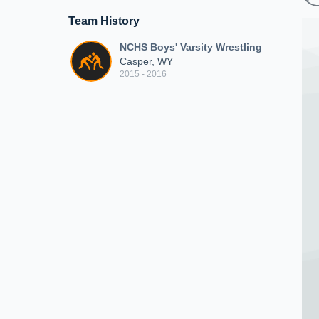
Team History
NCHS Boys' Varsity Wrestling
Casper, WY
2015 - 2016