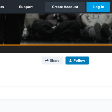
Share
Follow