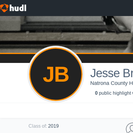
JB
Jesse B
Natrona County Hi
0
public highlight
Class of
:
2019