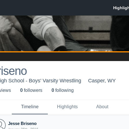
riseno
gh School - Boys' Varsity Wrestling
Casper, WY
 view
s
0
follower
s
0
following
Timeline
Highlights
About
Jesse Briseno