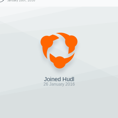
January 26th, 2016
Joined Hudl
26 January 2016