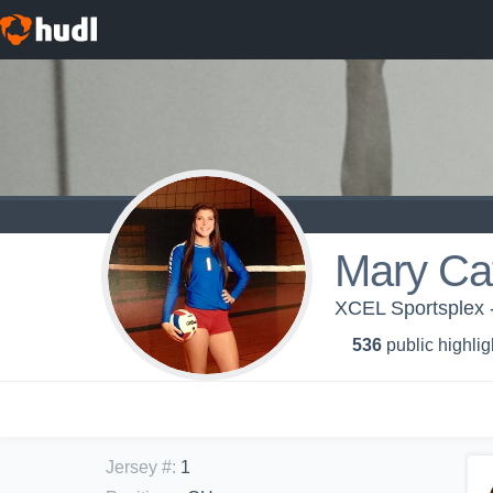
Mary Cat
XCEL Sportsplex 
536
public highlig
Jersey #
:
1