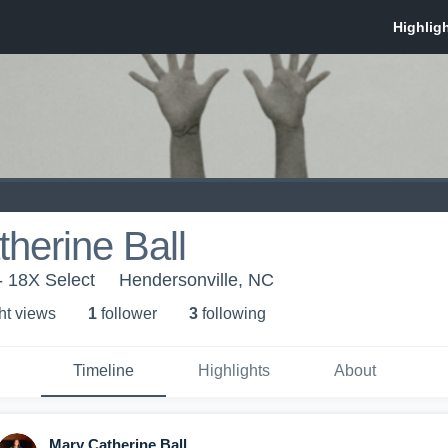
herine Ball
- 18X Select
Hendersonville, NC
ht view
s
1
follower
3
following
Timeline
Highlights
About
Mary Catherine Ball