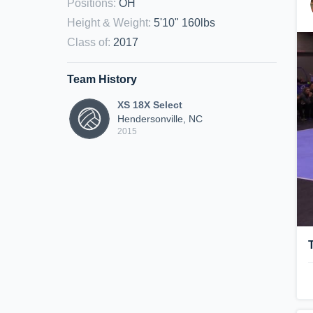
Positions
:
OH
Height & Weight
:
5'10" 160lbs
Class of
:
2017
Team History
XS 18X Select
Hendersonville, NC
2015