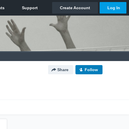
Share
Follow