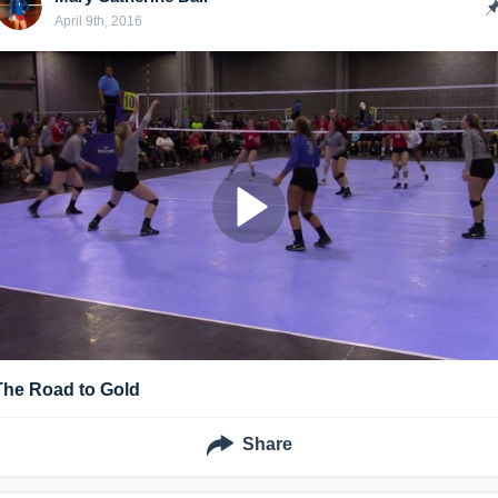
April 9th, 2016
The Road to Gold
Share