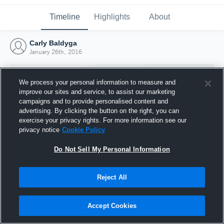
Timeline
Highlights
About
Carly Baldyga
January 26th, 2016
We process your personal information to measure and
improve our sites and service, to assist our marketing
campaigns and to provide personalised content and
advertising. By clicking the button on the right, you can
exercise your privacy rights. For more information see our
privacy notice
Cookie Policy
Do Not Sell My Personal Information
Reject All
Joined Hudl
26 January 2016
Accept Cookies