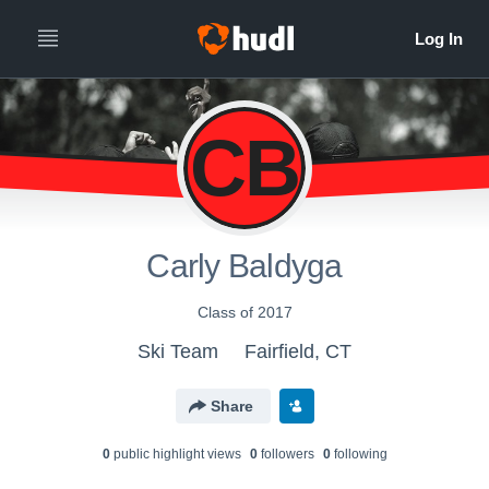
CB
Carly Baldyga
Class of 2017
Ski Team
Fairfield, CT
Share
0
public highlight view
s
0
follower
s
0
following