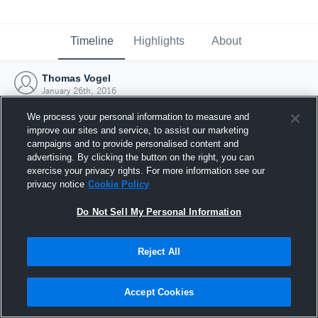
Timeline
Highlights
About
Thomas Vogel
January 26th, 2016
We process your personal information to measure and
improve our sites and service, to assist our marketing
campaigns and to provide personalised content and
advertising. By clicking the button on the right, you can
exercise your privacy rights. For more information see our
privacy notice
Cookie Policy
Do Not Sell My Personal Information
Reject All
Joined Hudl
Accept Cookies
26 January 2016