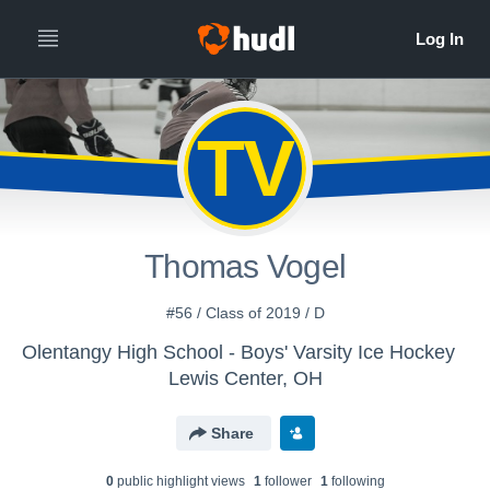
TV
Thomas Vogel
#56 / Class of 2019 / D
Olentangy High School - Boys' Varsity Ice Hockey
Lewis Center, OH
Share
0
public highlight view
s
1
follower
1
following