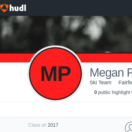
MP
Megan P
Ski Team
Fairfi
0
public highlight
Class of
:
2017