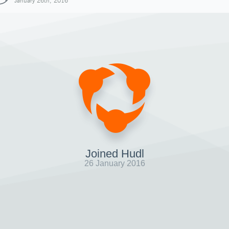
January 26th, 2016
Joined Hudl
26 January 2016