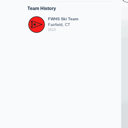
Team History
FWHS Ski Team
Fairfield, CT
2015