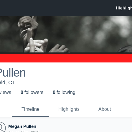
ullen
eld, CT
 view
s
0
follower
s
0
following
Timeline
Highlights
About
Megan Pullen