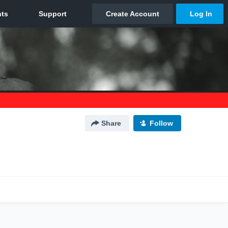
Share
Follow