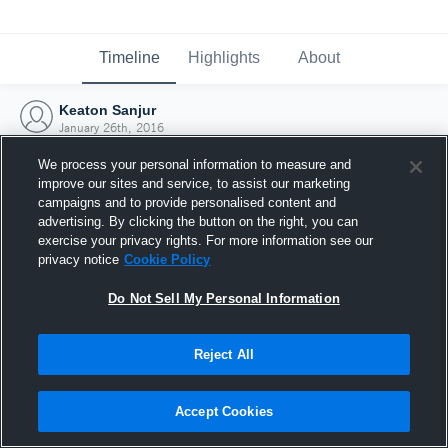
Timeline
Highlights
About
Keaton Sanjur
January 26th, 2016
We process your personal information to measure and
improve our sites and service, to assist our marketing
campaigns and to provide personalised content and
advertising. By clicking the button on the right, you can
exercise your privacy rights. For more information see our
privacy notice
Cookie Policy
Do Not Sell My Personal Information
Reject All
Joined Hudl
Accept Cookies
26 January 2016