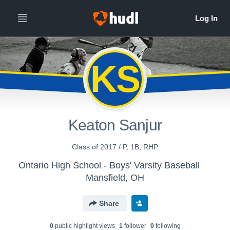
KS
Keaton Sanjur
Class of 2017 / P, 1B, RHP
Ontario High School - Boys' Varsity Baseball
Mansfield, OH
Share
0
public highlight view
s
1
follower
0
following