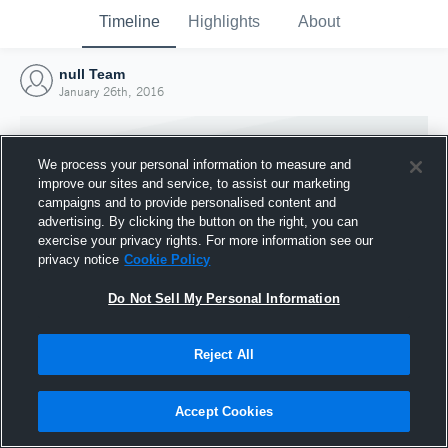
Timeline
Highlights
About
null Team
January 26th, 2016
We process your personal information to measure and
improve our sites and service, to assist our marketing
campaigns and to provide personalised content and
advertising. By clicking the button on the right, you can
exercise your privacy rights. For more information see our
privacy notice
Cookie Policy
Do Not Sell My Personal Information
Reject All
Joined Hudl
26 January 2016
Accept Cookies