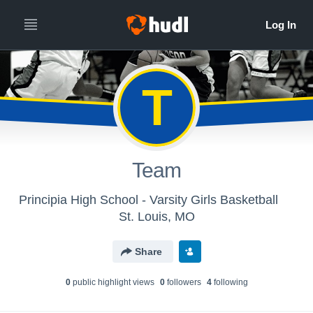
T
Team
Principia High School - Varsity Girls Basketball
St. Louis, MO
Share
0
public highlight view
s
0
follower
s
4
following