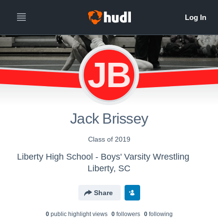
JB
Jack Brissey
Class of 2019
Liberty High School - Boys' Varsity Wrestling
Liberty, SC
Share
0
public highlight view
s
0
follower
s
0
following