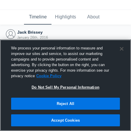
Timeline
Highlights
About
Jack Brissey
January 26th, 2016
We process your personal information to measure and
improve our sites and service, to assist our marketing
campaigns and to provide personalised content and
advertising. By clicking the button on the right, you can
exercise your privacy rights. For more information see our
privacy notice
Cookie Policy
Do Not Sell My Personal Information
Reject All
Joined Hudl
Accept Cookies
26 January 2016