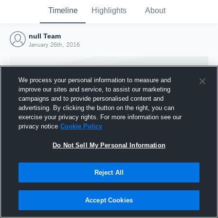
Timeline
Highlights
About
null Team
January 26th, 2016
We process your personal information to measure and
improve our sites and service, to assist our marketing
campaigns and to provide personalised content and
advertising. By clicking the button on the right, you can
exercise your privacy rights. For more information see our
privacy notice
Cookie Policy
Do Not Sell My Personal Information
Reject All
Joined Hudl
26 January 2016
Accept Cookies