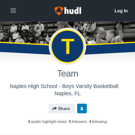
T
Team
Naples High School - Boys Varsity Basketball
Naples, FL
Share
0
public highlight view
s
0
follower
s
4
following