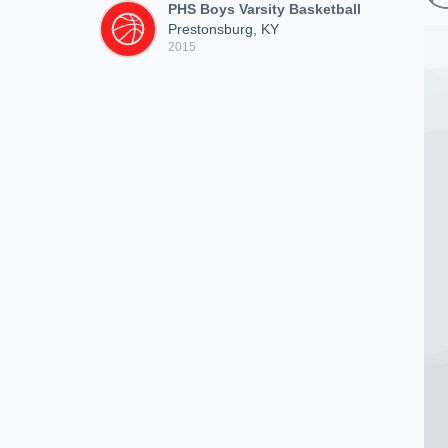
PHS Boys Varsity Basketball
Prestonsburg, KY
2015