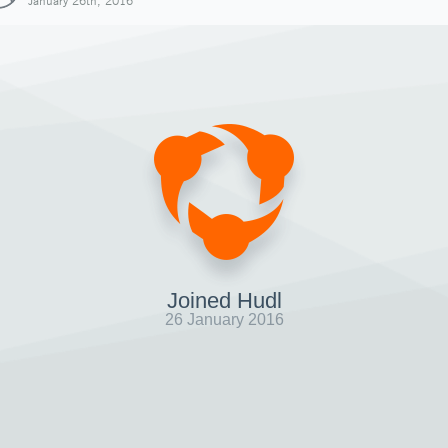
January 26th, 2016
Joined Hudl
26 January 2016