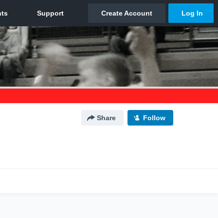
Share
Follow