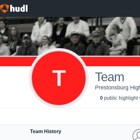
T
Team
Prestonsburg High
0
public highlight
Team History