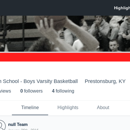
 School - Boys Varsity Basketball
Prestonsburg, KY
 view
s
0
follower
s
4
following
Timeline
Highlights
About
null Team