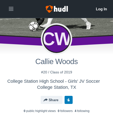
CW
Callie Woods
#20 / Class of 2019
College Station High School - Girls' JV Soccer
College Station, TX
Share
0
public highlight view
s
0
follower
s
4
following