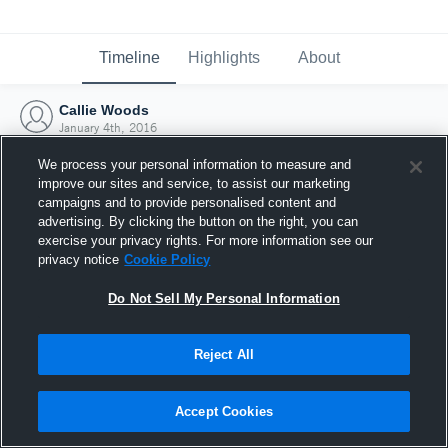
Timeline
Highlights
About
Callie Woods
January 4th, 2016
We process your personal information to measure and
improve our sites and service, to assist our marketing
campaigns and to provide personalised content and
advertising. By clicking the button on the right, you can
exercise your privacy rights. For more information see our
privacy notice
Cookie Policy
Do Not Sell My Personal Information
Reject All
Joined Hudl
Accept Cookies
4 January 2016