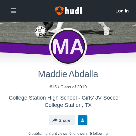
MA
Maddie Abdalla
#15 / Class of 2019
College Station High School - Girls' JV Soccer
College Station, TX
Share
0
public highlight view
s
0
follower
s
5
following