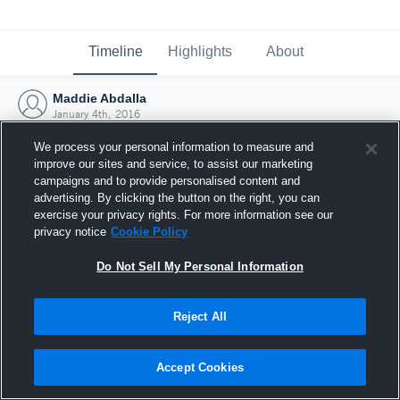
Timeline
Highlights
About
Maddie Abdalla
January 4th, 2016
We process your personal information to measure and
improve our sites and service, to assist our marketing
campaigns and to provide personalised content and
advertising. By clicking the button on the right, you can
exercise your privacy rights. For more information see our
privacy notice
Cookie Policy
Do Not Sell My Personal Information
Reject All
Joined Hudl
Accept Cookies
4 January 2016