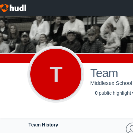
T
Team
Middlesex School 
0
public highlight
Team History