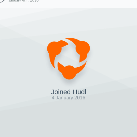
January 4th, 2016
Joined Hudl
4 January 2016