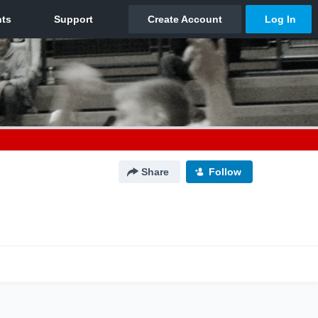
Share
Follow