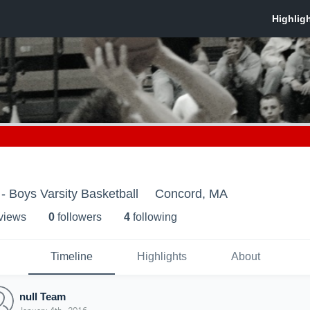
- Boys Varsity Basketball
Concord, MA
 view
s
0
follower
s
4
following
Timeline
Highlights
About
null Team