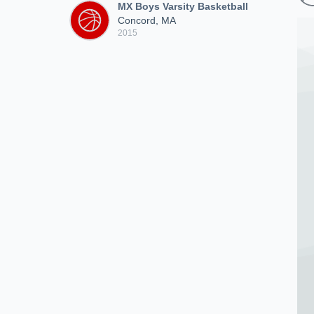
MX Boys Varsity Basketball
Concord, MA
2015