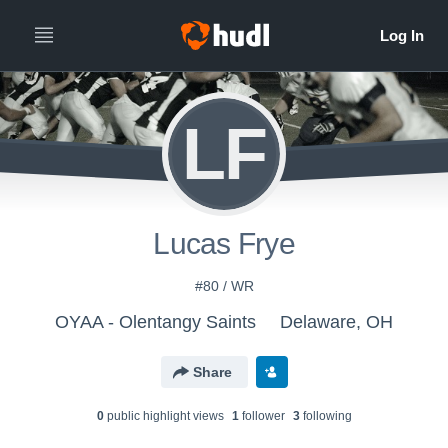
LF
Lucas Frye
#80 / WR
OYAA - Olentangy Saints
Delaware, OH
Share
0
public highlight view
s
1
follower
3
following