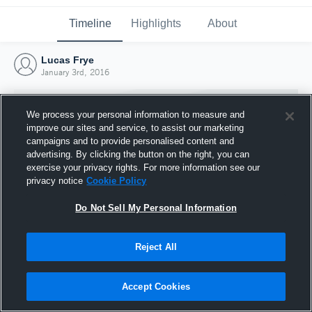
Timeline
Highlights
About
Lucas Frye
January 3rd, 2016
We process your personal information to measure and
improve our sites and service, to assist our marketing
campaigns and to provide personalised content and
advertising. By clicking the button on the right, you can
exercise your privacy rights. For more information see our
privacy notice
Cookie Policy
Do Not Sell My Personal Information
Reject All
Joined Hudl
3 January 2016
Accept Cookies