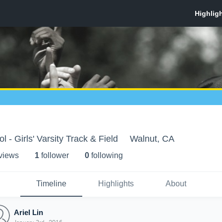
 - Girls' Varsity Track & Field
Walnut, CA
 view
s
1
follower
0
following
Timeline
Highlights
About
Ariel Lin