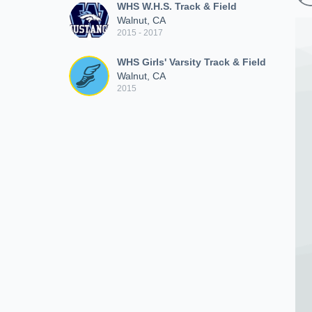
WHS W.H.S. Track & Field
Walnut, CA
2015 - 2017
WHS Girls' Varsity Track & Field
Walnut, CA
2015