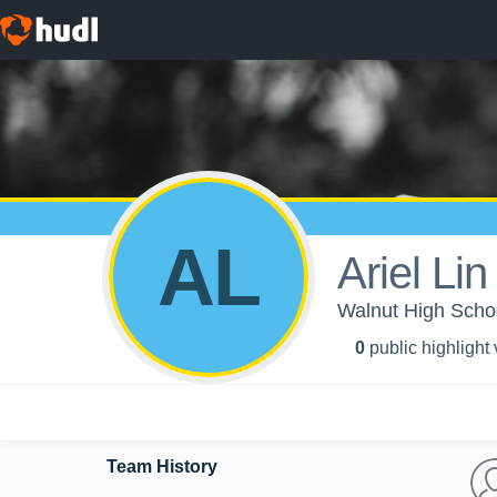
AL
Ariel Lin
Walnut High School
0
public highlight
Team History