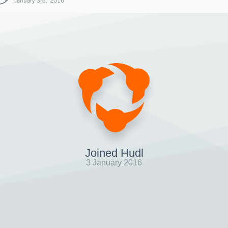
January 3rd, 2016
Joined Hudl
3 January 2016