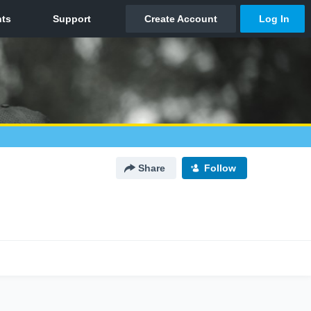
Share
Follow