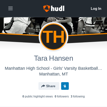
TH
Tara Hansen
Manhattan High School - Girls' Varsity Basketball 2015-16
Manhattan, MT
Share
0
public highlight view
s
0
follower
s
3
following