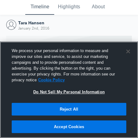
Timeline
Highlights
About
Tara Hansen
January 2nd, 2016
We process your personal information to measure and
improve our sites and service, to assist our marketing
campaigns and to provide personalised content and
advertising. By clicking the button on the right, you can
exercise your privacy rights. For more information see our
privacy notice
Cookie Policy
Do Not Sell My Personal Information
Reject All
Joined Hudl
2 January 2016
Accept Cookies