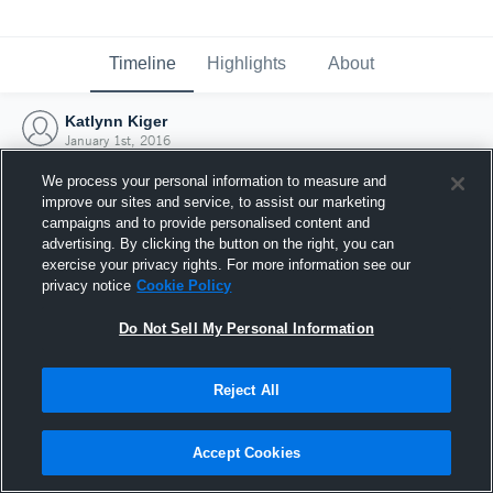
Timeline
Highlights
About
Katlynn Kiger
January 1st, 2016
We process your personal information to measure and
improve our sites and service, to assist our marketing
campaigns and to provide personalised content and
advertising. By clicking the button on the right, you can
exercise your privacy rights. For more information see our
privacy notice
Cookie Policy
Do Not Sell My Personal Information
Reject All
Joined Hudl
Accept Cookies
1 January 2016