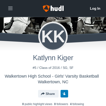
KK
Katlynn Kiger
#5 / Class of 2016 / SG, SF
Walkertown High School - Girls' Varsity Basketball
Walkertown, NC
Share
0
public highlight view
s
0
follower
s
4
following