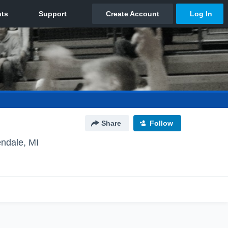
Share
Follow
endale, MI