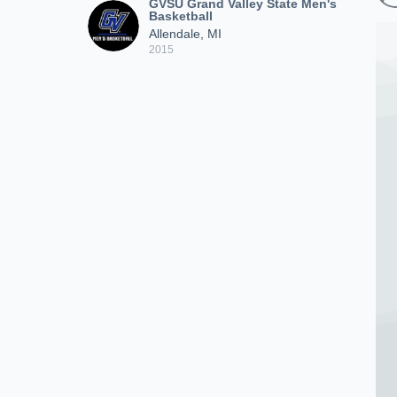
GVSU Grand Valley State Men's
Basketball
Allendale, MI
2015