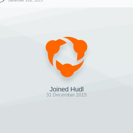
December 31st, 2015
Joined Hudl
31 December 2015