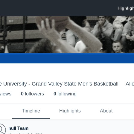
e University - Grand Valley State Men's Basketball
All
 view
s
0
follower
s
0
following
Timeline
Highlights
About
null Team