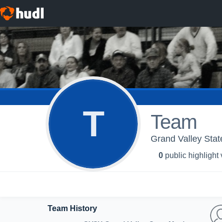
T
Team
Grand Valley Stat
0
public highlight
Team History