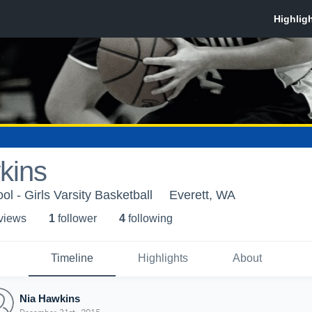
kins
l - Girls Varsity Basketball
Everett, WA
 view
s
1
follower
4
following
Timeline
Highlights
About
Nia Hawkins