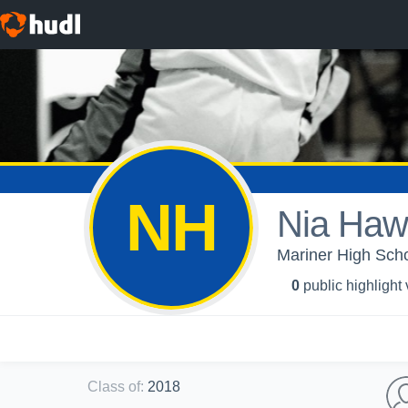
NH
Nia Haw
Mariner High Schoo
0
public highlight
Class of
:
2018