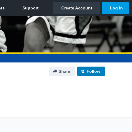
Share
Follow