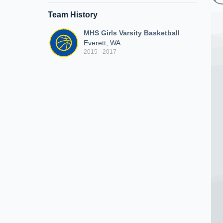
Team History
MHS Girls Varsity Basketball
Everett, WA
2015 - 2017