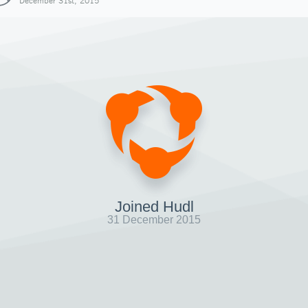
December 31st, 2015
Joined Hudl
31 December 2015