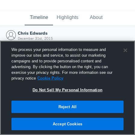
Timeline
Highlights
About
Chris Edwards
December 31st, 2015
We process your personal information to measure and
improve our sites and service, to assist our marketing
campaigns and to provide personalised content and
advertising. By clicking the button on the right, you can
exercise your privacy rights. For more information see our
privacy notice
Cookie Policy
Do Not Sell My Personal Information
Reject All
Joined Hudl
Accept Cookies
31 December 2015