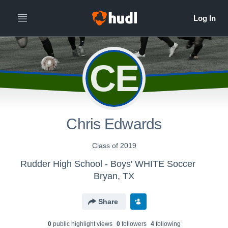
CE
Chris Edwards
Class of 2019
Rudder High School - Boys' WHITE Soccer
Bryan, TX
Share
0
public highlight view
s
0
follower
s
4
following