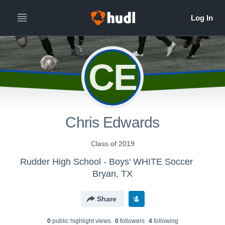
CE
Chris Edwards
Class of 2019
Rudder High School - Boys' WHITE Soccer
Bryan, TX
Share
0
public highlight view
s
0
follower
s
4
following