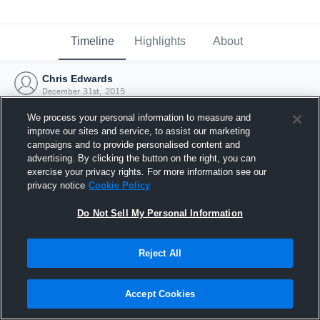
Timeline
Highlights
About
Chris Edwards
December 31st, 2015
We process your personal information to measure and
improve our sites and service, to assist our marketing
campaigns and to provide personalised content and
advertising. By clicking the button on the right, you can
exercise your privacy rights. For more information see our
privacy notice
Cookie Policy
Do Not Sell My Personal Information
Reject All
Joined Hudl
Accept Cookies
31 December 2015