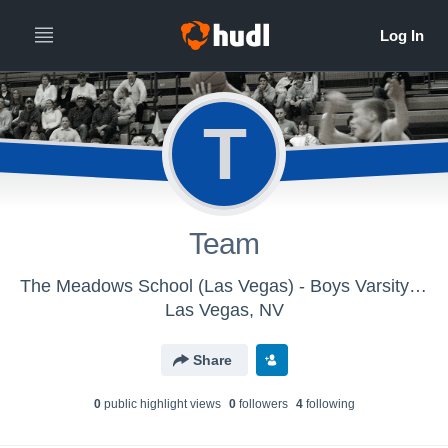
T
Team
The Meadows School (Las Vegas) - Boys Varsity Basketball
Las Vegas, NV
Share
0
public highlight view
s
0
follower
s
4
following