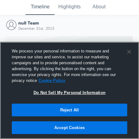
Timeline
Highlights
About
null Team
December 31st, 2015
We process your personal information to measure and
improve our sites and service, to assist our marketing
campaigns and to provide personalised content and
advertising. By clicking the button on the right, you can
exercise your privacy rights. For more information see our
privacy notice
Cookie Policy
Do Not Sell My Personal Information
Reject All
Joined Hudl
31 December 2015
Accept Cookies