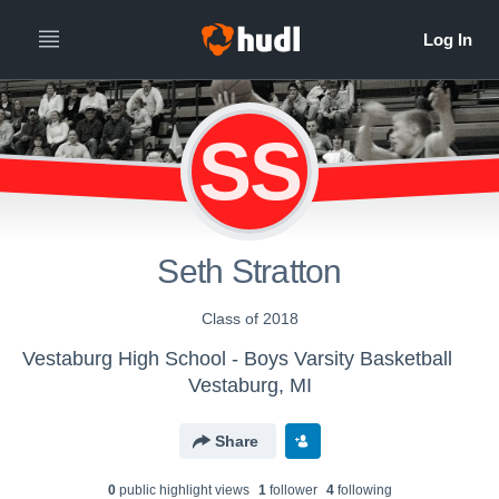
SS
Seth Stratton
Class of 2018
Vestaburg High School - Boys Varsity Basketball
Vestaburg, MI
Share
0
public highlight view
s
1
follower
4
following