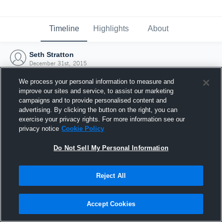
Timeline
Highlights
About
Seth Stratton
December 31st, 2015
We process your personal information to measure and
improve our sites and service, to assist our marketing
campaigns and to provide personalised content and
advertising. By clicking the button on the right, you can
exercise your privacy rights. For more information see our
privacy notice
Cookie Policy
Do Not Sell My Personal Information
Reject All
Joined Hudl
Accept Cookies
31 December 2015