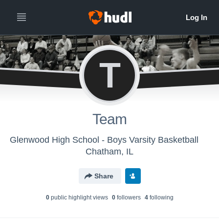
T
Team
Glenwood High School - Boys Varsity Basketball
Chatham, IL
Share
0
public highlight view
s
0
follower
s
4
following