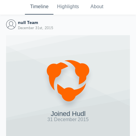
Timeline
Highlights
About
null Team
December 31st, 2015
Joined Hudl
31 December 2015