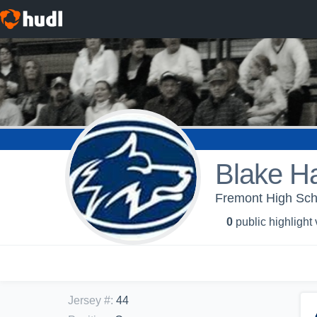
Blake H
Fremont High Scho
0
public highlight
Jersey #
:
44