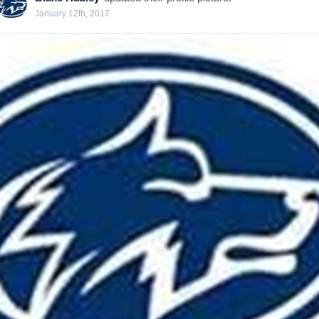
January 12th, 2017