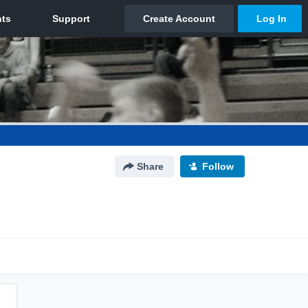
Share
Follow