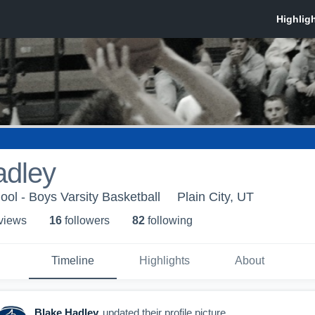
adley
ol - Boys Varsity Basketball
Plain City, UT
 view
s
16
follower
s
82
following
Timeline
Highlights
About
Blake Hadley
updated their profile picture.