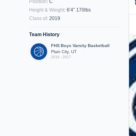
Position
:
C
Height & Weight
:
6'4" 170lbs
Class of
:
2019
Team History
FHS Boys Varsity Basketball
Plain City, UT
2016 - 2017