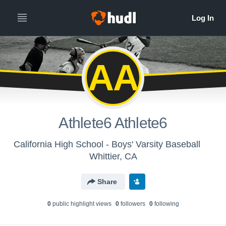
AA
Athlete6 Athlete6
California High School - Boys' Varsity Baseball
Whittier, CA
Share
0
public highlight view
s
0
follower
s
0
following