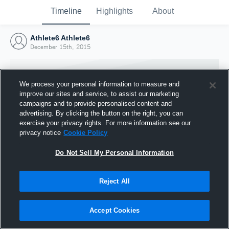
Timeline
Highlights
About
Athlete6 Athlete6
December 15th, 2015
We process your personal information to measure and
improve our sites and service, to assist our marketing
campaigns and to provide personalised content and
advertising. By clicking the button on the right, you can
exercise your privacy rights. For more information see our
privacy notice
Cookie Policy
Do Not Sell My Personal Information
Reject All
Joined Hudl
15 December 2015
Accept Cookies