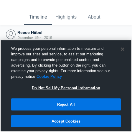
Timeline
Highlights
About
Reese Hiibel
December 15th, 2015
We process your personal information to measure and
improve our sites and service, to assist our marketing
campaigns and to provide personalised content and
advertising. By clicking the button on the right, you can
exercise your privacy rights. For more information see our
privacy notice
Cookie Policy
Do Not Sell My Personal Information
Reject All
Joined Hudl
Accept Cookies
15 December 2015