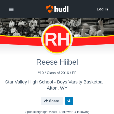
RH
Reese Hiibel
#10 / Class of 2016 / PF
Star Valley High School - Boys Varsity Basketball
Afton, WY
Share
0
public highlight view
s
1
follower
4
following