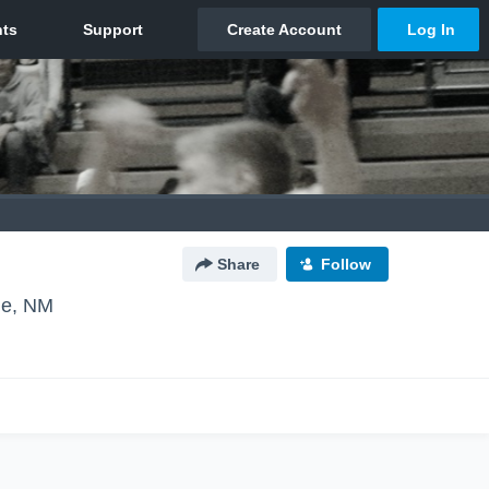
Share
Follow
ue, NM