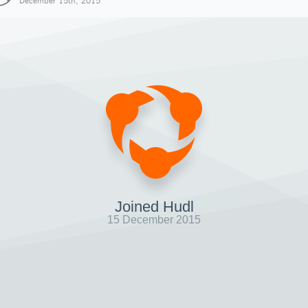
December 15th, 2015
Joined Hudl
15 December 2015