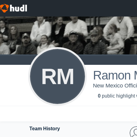
RM
Ramon M
New Mexico Offici
0
public highlight
Team History