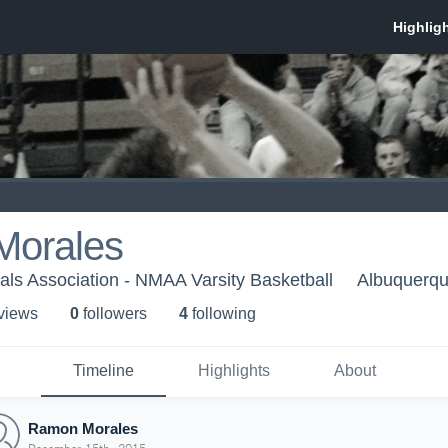
orales
als Association - NMAA Varsity Basketball
Albuquerq
 view
s
0
follower
s
4
following
Timeline
Highlights
About
Ramon Morales