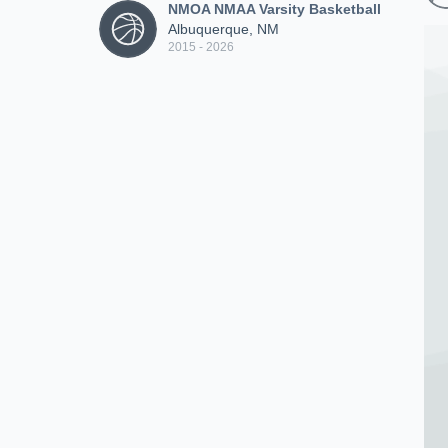
NMOA NMAA Varsity Basketball
Albuquerque, NM
2015 - 2026