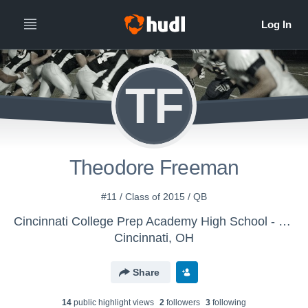
TF
Theodore Freeman
#11 / Class of 2015 / QB
Cincinnati College Prep Academy High School - Boys' Varsity Football
Cincinnati, OH
Share
14
public highlight view
s
2
follower
s
3
following