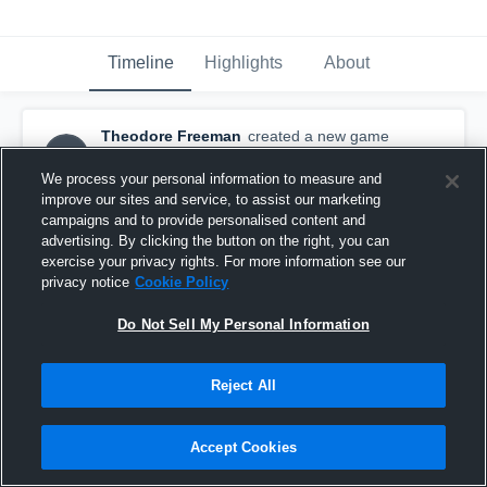
Timeline
Highlights
About
Theodore Freeman
created a new game
TF
highlight.
December 15th, 2015
We process your personal information to measure and
improve our sites and service, to assist our marketing
campaigns and to provide personalised content and
advertising. By clicking the button on the right, you can
exercise your privacy rights. For more information see our
privacy notice
Cookie Policy
Do Not Sell My Personal Information
Reject All
Accept Cookies
vs.