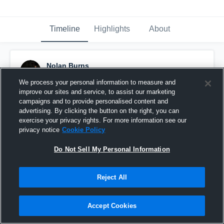
Timeline
Highlights
About
Nolan Burns
December 21st, 2016
We process your personal information to measure and
improve our sites and service, to assist our marketing
Pinned
campaigns and to provide personalised content and
advertising. By clicking the button on the right, you can
exercise your privacy rights. For more information see our
privacy notice
Cookie Policy
Do Not Sell My Personal Information
Reject All
Accept Cookies