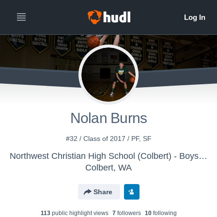
Nolan Burns
#32 / Class of 2017 / PF, SF
Northwest Christian High School (Colbert) - Boys' Varsity Basketball 15-16
Colbert, WA
Share
113
public highlight view
s
7
follower
s
10
following