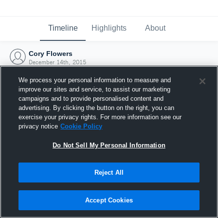
Timeline
Highlights
About
Cory Flowers
December 14th, 2015
We process your personal information to measure and
improve our sites and service, to assist our marketing
campaigns and to provide personalised content and
advertising. By clicking the button on the right, you can
exercise your privacy rights. For more information see our
privacy notice
Cookie Policy
Do Not Sell My Personal Information
Reject All
Joined Hudl
Accept Cookies
14 December 2015