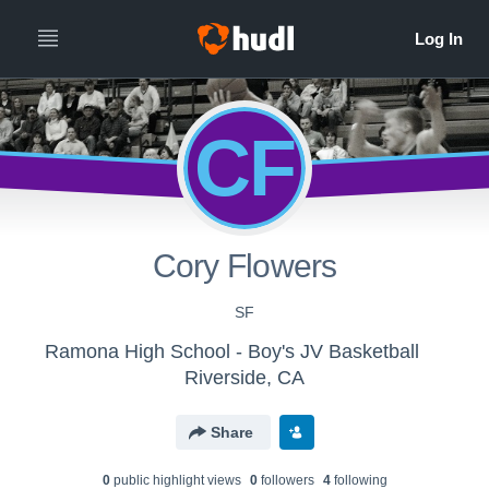
CF
Cory Flowers
SF
Ramona High School - Boy's JV Basketball
Riverside, CA
Share
0
public highlight view
s
0
follower
s
4
following