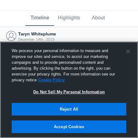
Timeline
Highlights
About
Taryn Whiteplume
December 14th, 2015
We process your personal information to measure and
improve our sites and service, to assist our marketing
campaigns and to provide personalised content and
advertising. By clicking the button on the right, you can
exercise your privacy rights. For more information see our
privacy notice
Cookie Policy
Do Not Sell My Personal Information
Reject All
Joined Hudl
Accept Cookies
14 December 2015