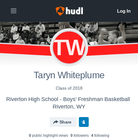
TW
Taryn Whiteplume
Class of 2018
Riverton High School - Boys' Freshman Basketball
Riverton, WY
Share
0
public highlight view
s
0
follower
s
4
following