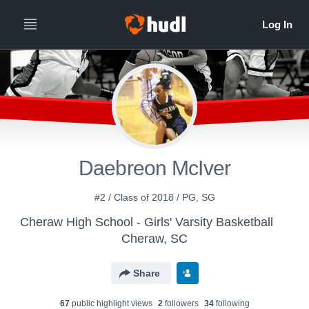
Daebreon McIver
#2 / Class of 2018 / PG, SG
Cheraw High School - Girls' Varsity Basketball
Cheraw, SC
Share
67
public highlight view
s
2
follower
s
34
following