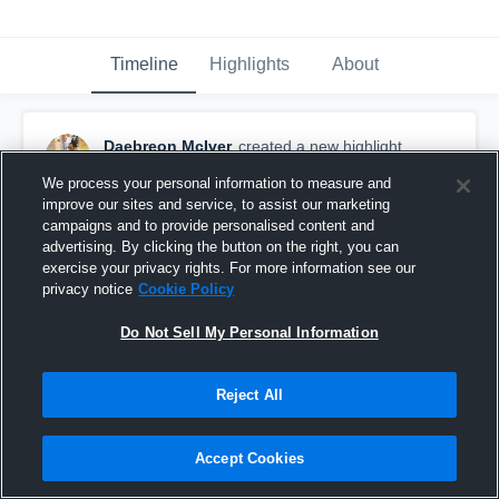
Timeline
Highlights
About
Daebreon McIver
created a new highlight.
March 2nd, 2018
We process your personal information to measure and
improve our sites and service, to assist our marketing
campaigns and to provide personalised content and
advertising. By clicking the button on the right, you can
exercise your privacy rights. For more information see our
privacy notice
Cookie Policy
Do Not Sell My Personal Information
Reject All
Accept Cookies
Liberty