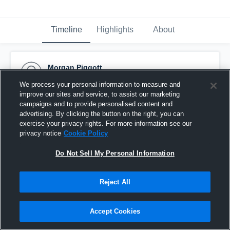
Timeline
Highlights
About
Morgan Piggott
December 10th, 2015
We process your personal information to measure and
improve our sites and service, to assist our marketing
Pinned
campaigns and to provide personalised content and
advertising. By clicking the button on the right, you can
exercise your privacy rights. For more information see our
privacy notice
Cookie Policy
Do Not Sell My Personal Information
Reject All
Accept Cookies