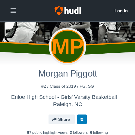
MP
Morgan Piggott
#2 / Class of 2019 / PG, SG
Enloe High School - Girls' Varsity Basketball
Raleigh, NC
Share
97
public highlight view
s
3
follower
s
6
following