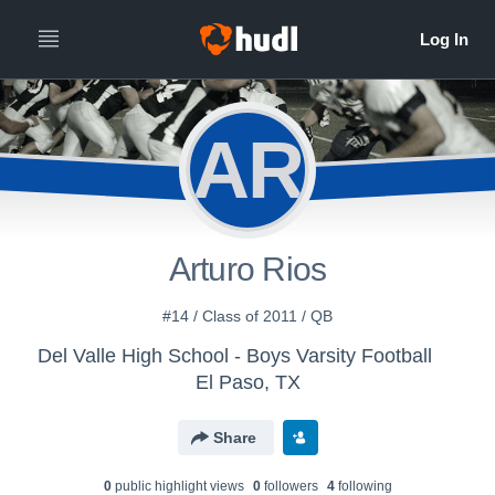
AR
Arturo Rios
#14 / Class of 2011 / QB
Del Valle High School - Boys Varsity Football
El Paso, TX
Share
0
public highlight view
s
0
follower
s
4
following