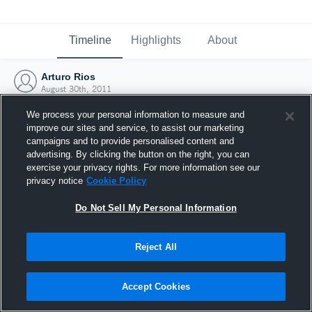
Timeline
Highlights
About
Arturo Rios
August 30th, 2011
We process your personal information to measure and
improve our sites and service, to assist our marketing
campaigns and to provide personalised content and
advertising. By clicking the button on the right, you can
exercise your privacy rights. For more information see our
privacy notice
Cookie Policy
Do Not Sell My Personal Information
Reject All
Joined Hudl
Accept Cookies
30 August 2011