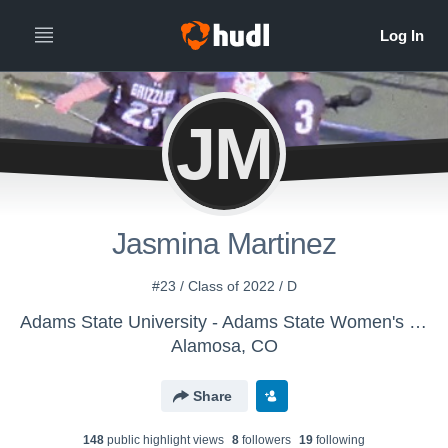
JM
Jasmina Martinez
#23 / Class of 2022 / D
Adams State University - Adams State Women's Lacrosse
Alamosa, CO
Share
148
public highlight view
s
8
follower
s
19
following