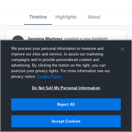
Timeline
Highlights
About
Jasmina Martinez
created a new highlight.
JM
July 4th, 2017
We process your personal information to measure and
improve our sites and service, to assist our marketing
campaigns and to provide personalised content and
advertising. By clicking the button on the right, you can
exercise your privacy rights. For more information see our
privacy notice
Cookie Policy
Do Not Sell My Personal Information
Reject All
Accept Cookies
12/02-ast