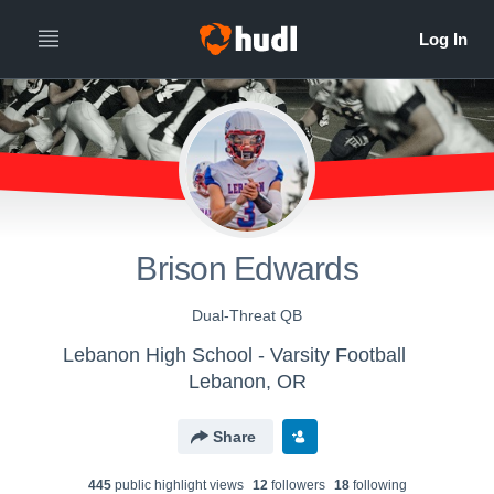
Brison Edwards
Dual-Threat QB
Lebanon High School - Varsity Football
Lebanon, OR
Share
445
public highlight view
s
12
follower
s
18
following