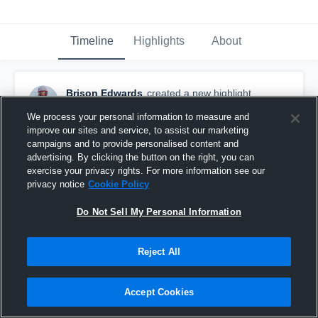
Timeline
Highlights
About
Brison Edwards
created a new highlight.
November 29th, 2025
We process your personal information to measure and
improve our sites and service, to assist our marketing
campaigns and to provide personalised content and
advertising. By clicking the button on the right, you can
exercise your privacy rights. For more information see our
privacy notice
Cookie Policy
Do Not Sell My Personal Information
Reject All
Accept Cookies
2025 SENIOR HIGHLIGHTS