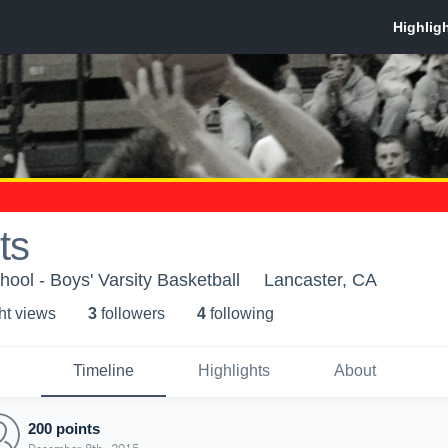
ts
ool - Boys' Varsity Basketball
Lancaster, CA
ht view
s
3
follower
s
4
following
Timeline
Highlights
About
200 points