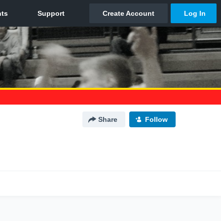
Share
Follow