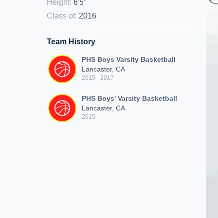
Height
:
6'5"
Class of
:
2016
Team History
PHS Boys Varsity Basketball
Lancaster, CA
2015 - 2017
PHS Boys' Varsity Basketball
Lancaster, CA
2015