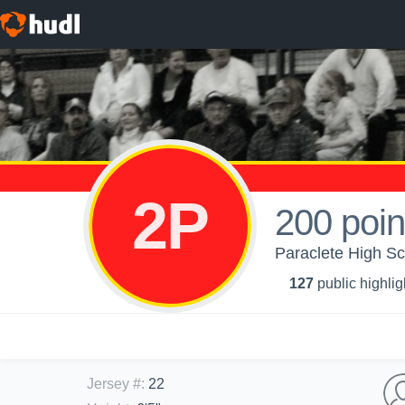
2P
200 poin
Paraclete High Sch
127
public highlig
Jersey #
:
22