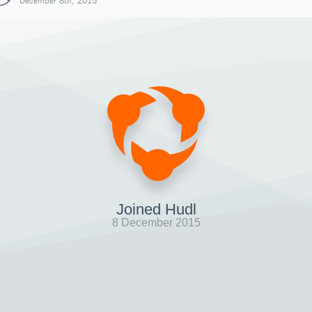
December 8th, 2015
Joined Hudl
8 December 2015