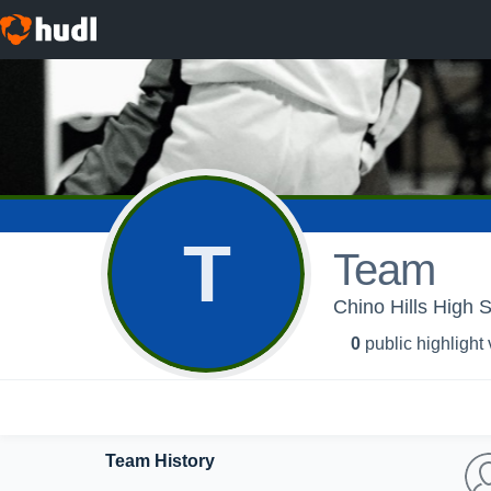
T
Team
Chino Hills High S
0
public highlight
Team History