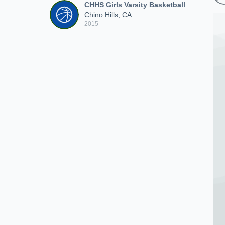
CHHS Girls Varsity Basketball
Chino Hills, CA
2015