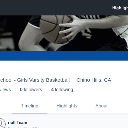
chool - Girls Varsity Basketball
Chino Hills, CA
 view
s
0
follower
s
4
following
Timeline
Highlights
About
null Team