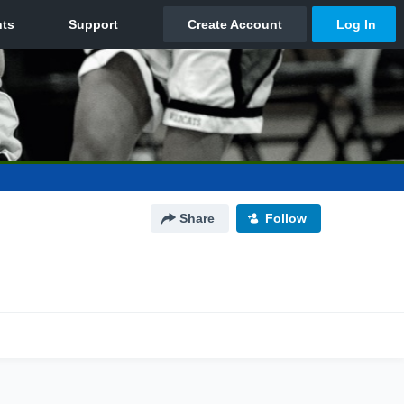
Share
Follow