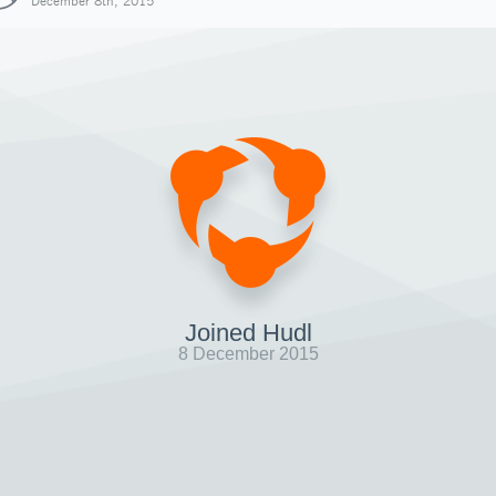
December 8th, 2015
Joined Hudl
8 December 2015