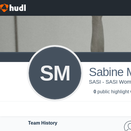
SM
Sabine M
SASI - SASI Wome
0
public highlight
Team History