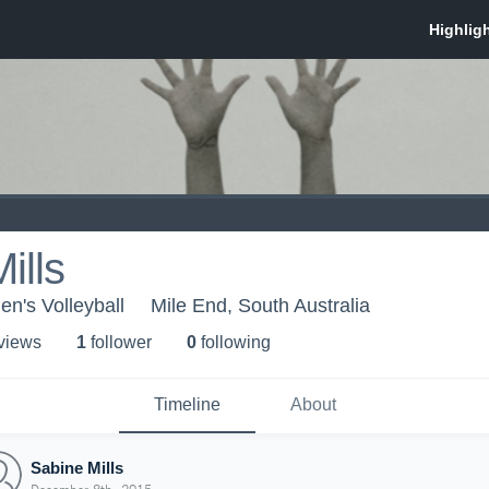
ills
n's Volleyball
Mile End, South Australia
 view
s
1
follower
0
following
Timeline
About
Sabine Mills