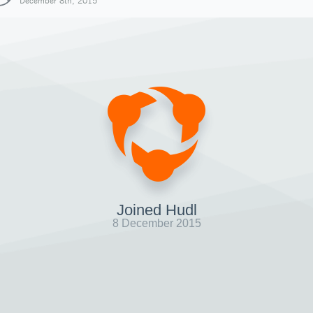
December 8th, 2015
Joined Hudl
8 December 2015