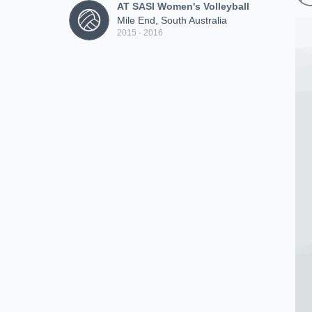
AT SASI Women's Volleyball
Mile End, South Australia
2015 - 2016