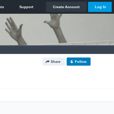
Share
Follow