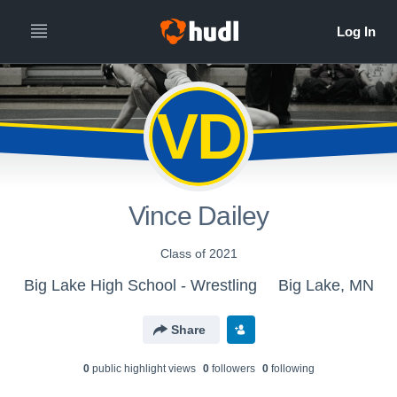
VD
Vince Dailey
Class of 2021
Big Lake High School - Wrestling
Big Lake, MN
Share
0
public highlight view
s
0
follower
s
0
following