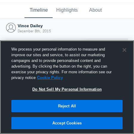
Timeline
Highlights
About
Vince Dailey
December 8th, 2015
We process your personal information to measure and
improve our sites and service, to assist our marketing
campaigns and to provide personalised content and
advertising. By clicking the button on the right, you can
exercise your privacy rights. For more information see our
privacy notice
Cookie Policy
Do Not Sell My Personal Information
Reject All
Joined Hudl
8 December 2015
Accept Cookies