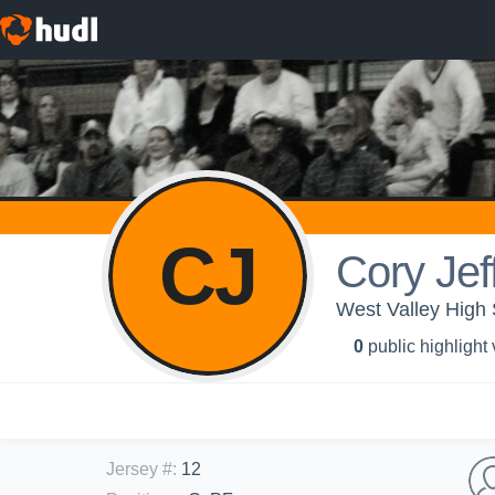
CJ
Cory Jef
West Valley High
0
public highlight
Jersey #
:
12