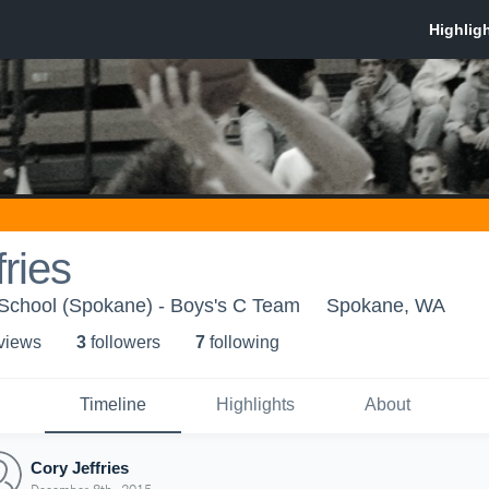
fries
 School (Spokane) - Boys's C Team
Spokane, WA
 view
s
3
follower
s
7
following
Timeline
Highlights
About
Cory Jeffries