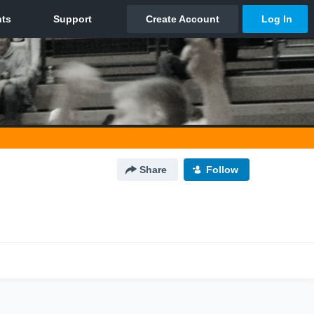
Share
Follow