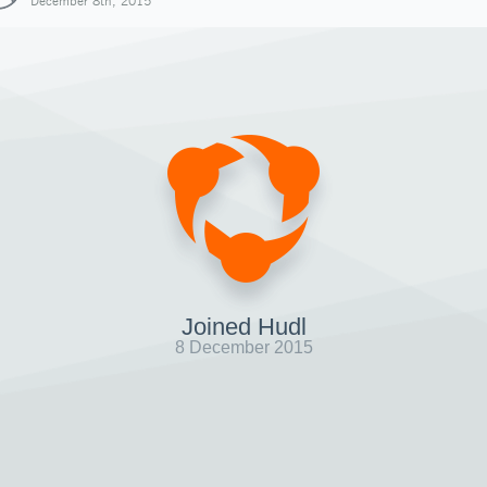
December 8th, 2015
Joined Hudl
8 December 2015