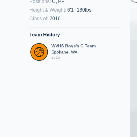
Positions
:
C, PF
Height & Weight
:
6'1" 180lbs
Class of
:
2016
Team History
WVHS Boys's C Team
Spokane, WA
2015