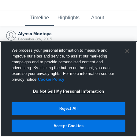
Timeline
Highlights
About
Alyssa Montoya
December 8th, 2015
We process your personal information to measure and
improve our sites and service, to assist our marketing
campaigns and to provide personalised content and
advertising. By clicking the button on the right, you can
exercise your privacy rights. For more information see our
privacy notice
Cookie Policy
Do Not Sell My Personal Information
Reject All
Joined Hudl
Accept Cookies
8 December 2015