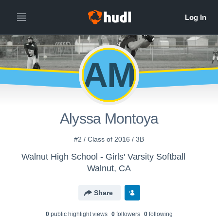
AM
Alyssa Montoya
#2 / Class of 2016 / 3B
Walnut High School - Girls' Varsity Softball
Walnut, CA
Share
0
public highlight view
s
0
follower
s
0
following