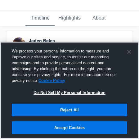
Timeline
Highlights
About
Jaden Bales
December 20th, 2015
We process your personal information to measure and
improve our sites and service, to assist our marketing
Pinned
campaigns and to provide personalised content and
advertising. By clicking the button on the right, you can
exercise your privacy rights. For more information see our
privacy notice
Cookie Policy
Do Not Sell My Personal Information
Reject All
Accept Cookies