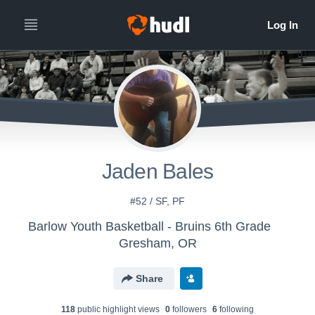
Jaden Bales
#52 / SF, PF
Barlow Youth Basketball - Bruins 6th Grade
Gresham, OR
Share
118
public highlight view
s
0
follower
s
6
following