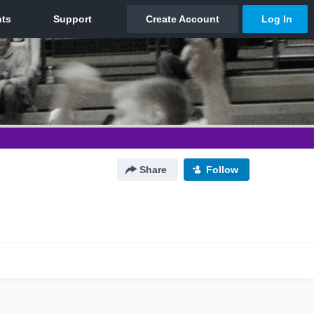
Share
Follow