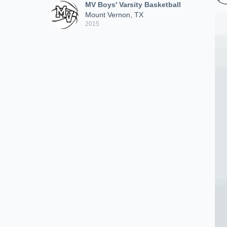
MV Boys' Varsity Basketball
Mount Vernon, TX
2015