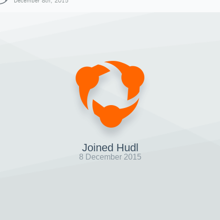
December 8th, 2015
Joined Hudl
8 December 2015