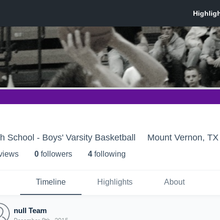
 School - Boys' Varsity Basketball
Mount Vernon, TX
 view
s
0
follower
s
4
following
Timeline
Highlights
About
null Team