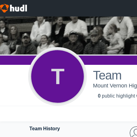
T
Team
Mount Vernon High
0
public highlight
Team History