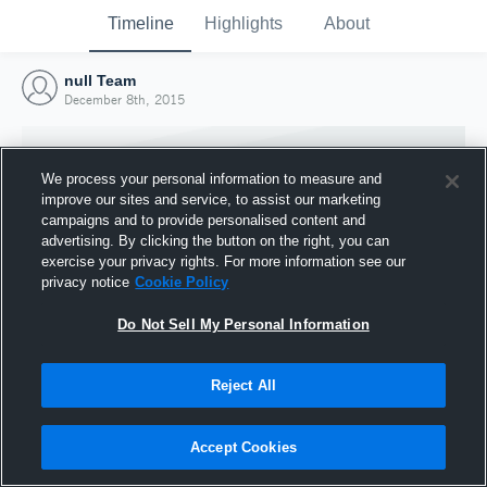
Timeline
Highlights
About
null Team
December 8th, 2015
We process your personal information to measure and
improve our sites and service, to assist our marketing
campaigns and to provide personalised content and
advertising. By clicking the button on the right, you can
exercise your privacy rights. For more information see our
privacy notice
Cookie Policy
Do Not Sell My Personal Information
Reject All
Joined Hudl
8 December 2015
Accept Cookies