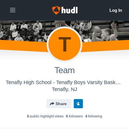
T
Team
Tenafly High School - Tenafly Boys Varsity Basketball
Tenafly, NJ
Share
0
public highlight view
s
0
follower
s
4
following