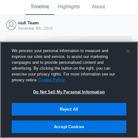
Timeline
Highlights
About
null Team
December 8th, 2015
We process your personal information to measure and
improve our sites and service, to assist our marketing
campaigns and to provide personalised content and
advertising. By clicking the button on the right, you can
exercise your privacy rights. For more information see our
privacy notice
Cookie Policy
Do Not Sell My Personal Information
Reject All
Joined Hudl
8 December 2015
Accept Cookies