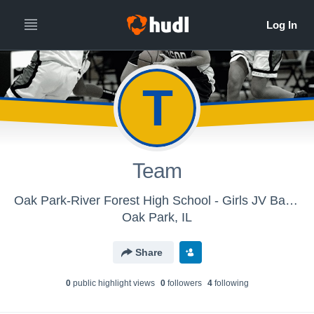
T
Team
Oak Park-River Forest High School - Girls JV Basketball
Oak Park, IL
Share
0
public highlight view
s
0
follower
s
4
following